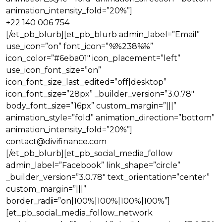
animation_intensity_fold=”20%”]
+22 140 006 754
[/et_pb_blurb][et_pb_blurb admin_label=”Email”
use_icon=”on” font_icon=”%%238%%”
icon_color=”#6eba01″ icon_placement=”left”
use_icon_font_size=”on”
icon_font_size_last_edited=”off|desktop”
icon_font_size=”28px” _builder_version=”3.0.78″
body_font_size=”16px” custom_margin=”|||”
animation_style=”fold” animation_direction=”bottom”
animation_intensity_fold=”20%”]
contact@divifinance.com
[/et_pb_blurb][et_pb_social_media_follow
admin_label=”Facebook” link_shape=”circle”
_builder_version=”3.0.78″ text_orientation=”center”
custom_margin=”|||”
border_radii=”on|100%|100%|100%|100%”]
[et_pb_social_media_follow_network