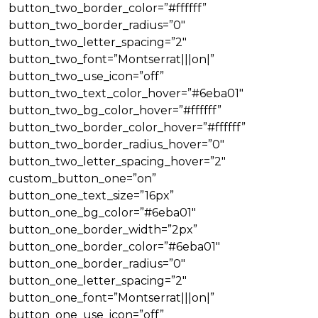
button_two_border_color=”#ffffff”
button_two_border_radius=”0″
button_two_letter_spacing=”2″
button_two_font=”Montserrat|||on|”
button_two_use_icon=”off”
button_two_text_color_hover=”#6eba01″
button_two_bg_color_hover=”#ffffff”
button_two_border_color_hover=”#ffffff”
button_two_border_radius_hover=”0″
button_two_letter_spacing_hover=”2″
custom_button_one=”on”
button_one_text_size=”16px”
button_one_bg_color=”#6eba01″
button_one_border_width=”2px”
button_one_border_color=”#6eba01″
button_one_border_radius=”0″
button_one_letter_spacing=”2″
button_one_font=”Montserrat|||on|”
button_one_use_icon=”off”