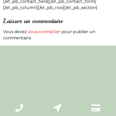
[/et_pb_contact_field][/et_pb_contact_form]
[/et_pb_column][/et_pb_row][/et_pb_section]
Laisser un commentaire
Vous devez
vous connecter
pour publier un
commentaire.