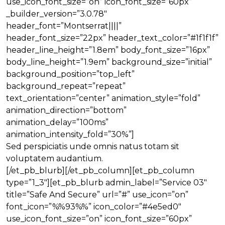
use_icon_font_size=”on” icon_font_size=”60px”
_builder_version=”3.0.78″
header_font=”Montserrat||||”
header_font_size=”22px” header_text_color=”#1f1f1f”
header_line_height=”1.8em” body_font_size=”16px”
body_line_height=”1.9em” background_size=”initial”
background_position=”top_left”
background_repeat=”repeat”
text_orientation=”center” animation_style=”fold”
animation_direction=”bottom”
animation_delay=”100ms”
animation_intensity_fold=”30%”]
Sed perspiciatis unde omnis natus totam sit
voluptatem audantium.
[/et_pb_blurb][/et_pb_column][et_pb_column
type=”1_3″][et_pb_blurb admin_label=”Service 03″
title=”Safe And Secure” url=”#” use_icon=”on”
font_icon=”%%93%%” icon_color=”#4e5ed0″
use_icon_font_size=”on” icon_font_size=”60px”