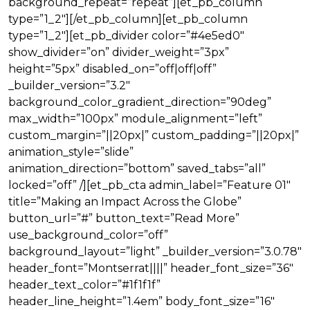
background_repeat=”repeat”][et_pb_column
type=”1_2″][/et_pb_column][et_pb_column
type=”1_2″][et_pb_divider color=”#4e5ed0″
show_divider=”on” divider_weight=”3px”
height=”5px” disabled_on=”off|off|off”
_builder_version=”3.2″
background_color_gradient_direction=”90deg”
max_width=”100px” module_alignment=”left”
custom_margin=”||20px|” custom_padding=”||20px|”
animation_style=”slide”
animation_direction=”bottom” saved_tabs=”all”
locked=”off” /][et_pb_cta admin_label=”Feature 01″
title=”Making an Impact Across the Globe”
button_url=”#” button_text=”Read More”
use_background_color=”off”
background_layout=”light” _builder_version=”3.0.78″
header_font=”Montserrat||||” header_font_size=”36″
header_text_color=”#1f1f1f”
header_line_height=”1.4em” body_font_size=”16″