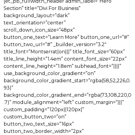
[et_pb_fullwidth_header admin_label=”Hero
Section” title=”Divi For Business”
background_layout=”dark”
text_orientation=”center”
scroll_down_icon_size=”48px”
button_one_text=”Learn More” button_one_url=”#”
button_two_url=”#” _builder_version=”3.2″
title_font=”Montserrat|on|||” title_font_size=”60px”
title_line_height=”1.4em” content_font_size=”22px”
content_line_height=”1.8em” subhead_font=”||||”
use_background_color_gradient=”on”
background_color_gradient_start=”rgba(58,52,226,0.
93)”
background_color_gradient_end=”rgba(73,108,220,0
.7)” module_alignment=”left” custom_margin=”|||”
custom_padding=”120px||120px|”
custom_button_two=”on”
button_two_text_size=”16px”
button_two_border_width=”2px”