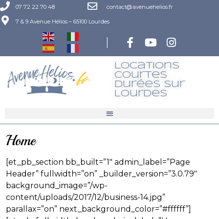
07 72 22 70 48
contact@avenuehelios.fr
7 & 9 Avenue Hélios – 65100 Lourdes
|
Locations
Courtes
Durées Sur
LourdeS
Home
[et_pb_section bb_built=”1″ admin_label=”Page
Header” fullwidth=”on” _builder_version=”3.0.79″
background_image=”/wp-
content/uploads/2017/12/business-14.jpg”
parallax=”on” next_background_color=”#ffffff”]