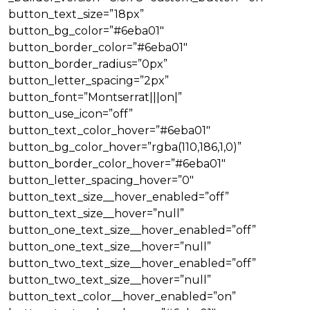
button_text_size=”18px”
button_bg_color=”#6eba01″
button_border_color=”#6eba01″
button_border_radius=”0px”
button_letter_spacing=”2px”
button_font=”Montserrat|||on|”
button_use_icon=”off”
button_text_color_hover=”#6eba01″
button_bg_color_hover=”rgba(110,186,1,0)”
button_border_color_hover=”#6eba01″
button_letter_spacing_hover=”0″
button_text_size__hover_enabled=”off”
button_text_size__hover=”null”
button_one_text_size__hover_enabled=”off”
button_one_text_size__hover=”null”
button_two_text_size__hover_enabled=”off”
button_two_text_size__hover=”null”
button_text_color__hover_enabled=”on”