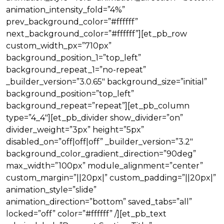
animation_intensity_fold=”4%”
prev_background_color=”#ffffff”
next_background_color=”#ffffff”][et_pb_row
custom_width_px=”710px”
background_position_1=”top_left”
background_repeat_1=”no-repeat”
_builder_version=”3.0.65″ background_size=”initial”
background_position=”top_left”
background_repeat=”repeat”][et_pb_column
type=”4_4″][et_pb_divider show_divider=”on”
divider_weight=”3px” height=”5px”
disabled_on=”off|off|off” _builder_version=”3.2″
background_color_gradient_direction=”90deg”
max_width=”100px” module_alignment=”center”
custom_margin=”||20px|” custom_padding=”||20px|”
animation_style=”slide”
animation_direction=”bottom” saved_tabs=”all”
locked=”off” color=”#ffffff” /][et_pb_text