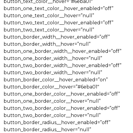
button_text_color__hover=”#6eba01″
button_one_text_color__hover_enabled=”off”
button_one_text_color__hover=”null”
button_two_text_color__hover_enabled=”off”
button_two_text_color__hover=”null”
button_border_width__hover_enabled=”off”
button_border_width__hover=”null”
button_one_border_width__hover_enabled=”off”
button_one_border_width__hover=”null”
button_two_border_width__hover_enabled=”off”
button_two_border_width__hover=”null”
button_border_color__hover_enabled=”on”
button_border_color__hover=”#6eba01″
button_one_border_color__hover_enabled=”off”
button_one_border_color__hover=”null”
button_two_border_color__hover_enabled=”off”
button_two_border_color__hover=”null”
button_border_radius__hover_enabled=”off”
button_border_radius__hover=”null”