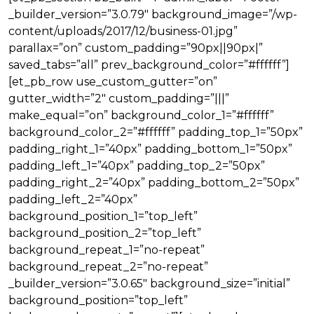
_builder_version=”3.0.79″ background_image=”/wp-
content/uploads/2017/12/business-01.jpg”
parallax=”on” custom_padding=”90px||90px|”
saved_tabs=”all” prev_background_color=”#ffffff”]
[et_pb_row use_custom_gutter=”on”
gutter_width=”2″ custom_padding=”|||”
make_equal=”on” background_color_1=”#ffffff”
background_color_2=”#ffffff” padding_top_1=”50px”
padding_right_1=”40px” padding_bottom_1=”50px”
padding_left_1=”40px” padding_top_2=”50px”
padding_right_2=”40px” padding_bottom_2=”50px”
padding_left_2=”40px”
background_position_1=”top_left”
background_position_2=”top_left”
background_repeat_1=”no-repeat”
background_repeat_2=”no-repeat”
_builder_version=”3.0.65″ background_size=”initial”
background_position=”top_left”