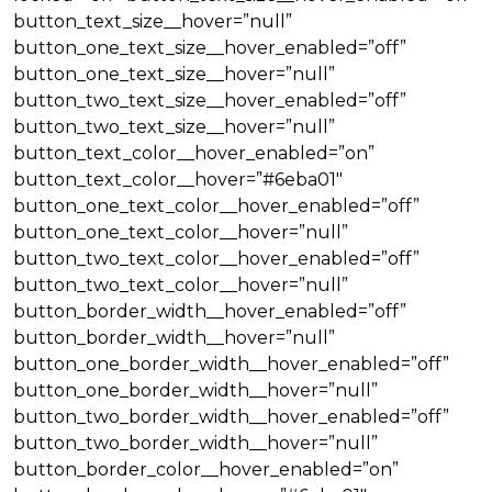
button_text_size__hover=”null”
button_one_text_size__hover_enabled=”off”
button_one_text_size__hover=”null”
button_two_text_size__hover_enabled=”off”
button_two_text_size__hover=”null”
button_text_color__hover_enabled=”on”
button_text_color__hover=”#6eba01″
button_one_text_color__hover_enabled=”off”
button_one_text_color__hover=”null”
button_two_text_color__hover_enabled=”off”
button_two_text_color__hover=”null”
button_border_width__hover_enabled=”off”
button_border_width__hover=”null”
button_one_border_width__hover_enabled=”off”
button_one_border_width__hover=”null”
button_two_border_width__hover_enabled=”off”
button_two_border_width__hover=”null”
button_border_color__hover_enabled=”on”