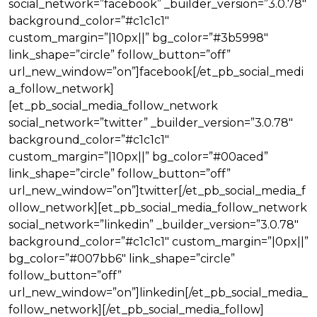
social_network=”facebook” _builder_version=”3.0.78″
background_color=”#c1c1c1″
custom_margin=”|10px||” bg_color=”#3b5998″
link_shape=”circle” follow_button=”off”
url_new_window=”on”]facebook[/et_pb_social_medi
a_follow_network]
[et_pb_social_media_follow_network
social_network=”twitter” _builder_version=”3.0.78″
background_color=”#c1c1c1″
custom_margin=”|10px||” bg_color=”#00aced”
link_shape=”circle” follow_button=”off”
url_new_window=”on”]twitter[/et_pb_social_media_f
ollow_network][et_pb_social_media_follow_network
social_network=”linkedin” _builder_version=”3.0.78″
background_color=”#c1c1c1″ custom_margin=”|0px||”
bg_color=”#007bb6″ link_shape=”circle”
follow_button=”off”
url_new_window=”on”]linkedin[/et_pb_social_media_
follow_network][/et_pb_social_media_follow]