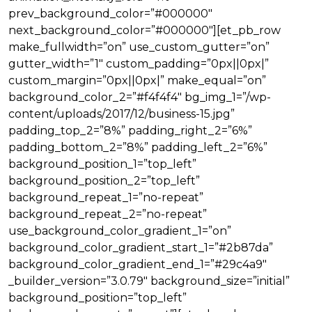
prev_background_color=”#000000″
next_background_color=”#000000″][et_pb_row
make_fullwidth=”on” use_custom_gutter=”on”
gutter_width=”1″ custom_padding=”0px||0px|”
custom_margin=”0px||0px|” make_equal=”on”
background_color_2=”#f4f4f4″ bg_img_1=”/wp-
content/uploads/2017/12/business-15.jpg”
padding_top_2=”8%” padding_right_2=”6%”
padding_bottom_2=”8%” padding_left_2=”6%”
background_position_1=”top_left”
background_position_2=”top_left”
background_repeat_1=”no-repeat”
background_repeat_2=”no-repeat”
use_background_color_gradient_1=”on”
background_color_gradient_start_1=”#2b87da”
background_color_gradient_end_1=”#29c4a9″
_builder_version=”3.0.79″ background_size=”initial”
background_position=”top_left”