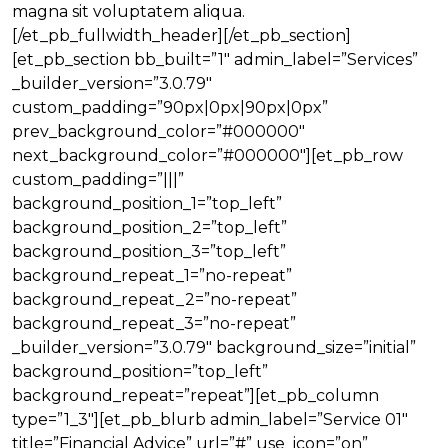
magna sit voluptatem aliqua.
[/et_pb_fullwidth_header][/et_pb_section]
[et_pb_section bb_built=”1″ admin_label=”Services”
_builder_version=”3.0.79″
custom_padding=”90px|0px|90px|0px”
prev_background_color=”#000000″
next_background_color=”#000000″][et_pb_row
custom_padding=”|||”
background_position_1=”top_left”
background_position_2=”top_left”
background_position_3=”top_left”
background_repeat_1=”no-repeat”
background_repeat_2=”no-repeat”
background_repeat_3=”no-repeat”
_builder_version=”3.0.79″ background_size=”initial”
background_position=”top_left”
background_repeat=”repeat”][et_pb_column
type=”1_3″][et_pb_blurb admin_label=”Service 01″
title=”Financial Advice” url=”#” use_icon=”on”