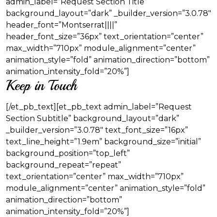
admin_label=”Request Section Title”
background_layout=”dark” _builder_version=”3.0.78″
header_font=”Montserrat||||”
header_font_size=”36px” text_orientation=”center”
max_width=”710px” module_alignment=”center”
animation_style=”fold” animation_direction=”bottom”
animation_intensity_fold=”20%”]
Keep in Touch
[/et_pb_text][et_pb_text admin_label=”Request
Section Subtitle” background_layout=”dark”
_builder_version=”3.0.78″ text_font_size=”16px”
text_line_height=”1.9em” background_size=”initial”
background_position=”top_left”
background_repeat=”repeat”
text_orientation=”center” max_width=”710px”
module_alignment=”center” animation_style=”fold”
animation_direction=”bottom”
animation_intensity_fold=”20%”]