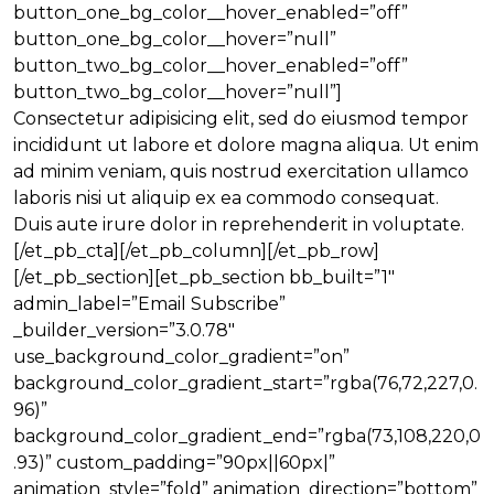
button_one_bg_color__hover_enabled=”off”
button_one_bg_color__hover=”null”
button_two_bg_color__hover_enabled=”off”
button_two_bg_color__hover=”null”]
Consectetur adipisicing elit, sed do eiusmod tempor
incididunt ut labore et dolore magna aliqua. Ut enim
ad minim veniam, quis nostrud exercitation ullamco
laboris nisi ut aliquip ex ea commodo consequat.
Duis aute irure dolor in reprehenderit in voluptate.
[/et_pb_cta][/et_pb_column][/et_pb_row]
[/et_pb_section][et_pb_section bb_built=”1″
admin_label=”Email Subscribe”
_builder_version=”3.0.78″
use_background_color_gradient=”on”
background_color_gradient_start=”rgba(76,72,227,0.
96)”
background_color_gradient_end=”rgba(73,108,220,0
.93)” custom_padding=”90px||60px|”
animation_style=”fold” animation_direction=”bottom”