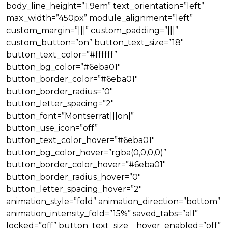
body_line_height=”1.9em” text_orientation=”left”
max_width=”450px” module_alignment=”left”
custom_margin=”|||” custom_padding=”|||”
custom_button=”on” button_text_size=”18″
button_text_color=”#ffffff”
button_bg_color=”#6eba01″
button_border_color=”#6eba01″
button_border_radius=”0″
button_letter_spacing=”2″
button_font=”Montserrat|||on|”
button_use_icon=”off”
button_text_color_hover=”#6eba01″
button_bg_color_hover=”rgba(0,0,0,0)”
button_border_color_hover=”#6eba01″
button_border_radius_hover=”0″
button_letter_spacing_hover=”2″
animation_style=”fold” animation_direction=”bottom”
animation_intensity_fold=”15%” saved_tabs=”all”
locked=”off” button_text_size__hover_enabled=”off”