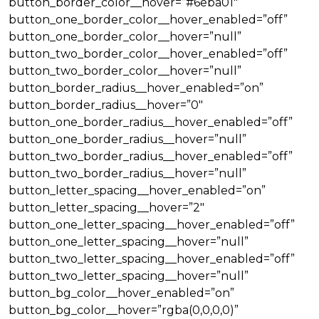
button_border_color__hover=”#6eba01″
button_one_border_color__hover_enabled=”off”
button_one_border_color__hover=”null”
button_two_border_color__hover_enabled=”off”
button_two_border_color__hover=”null”
button_border_radius__hover_enabled=”on”
button_border_radius__hover=”0″
button_one_border_radius__hover_enabled=”off”
button_one_border_radius__hover=”null”
button_two_border_radius__hover_enabled=”off”
button_two_border_radius__hover=”null”
button_letter_spacing__hover_enabled=”on”
button_letter_spacing__hover=”2″
button_one_letter_spacing__hover_enabled=”off”
button_one_letter_spacing__hover=”null”
button_two_letter_spacing__hover_enabled=”off”
button_two_letter_spacing__hover=”null”
button_bg_color__hover_enabled=”on”
button_bg_color__hover=”rgba(0,0,0,0)”