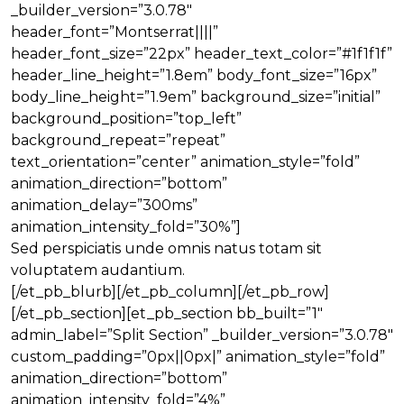
_builder_version=”3.0.78″
header_font=”Montserrat||||”
header_font_size=”22px” header_text_color=”#1f1f1f”
header_line_height=”1.8em” body_font_size=”16px”
body_line_height=”1.9em” background_size=”initial”
background_position=”top_left”
background_repeat=”repeat”
text_orientation=”center” animation_style=”fold”
animation_direction=”bottom”
animation_delay=”300ms”
animation_intensity_fold=”30%”]
Sed perspiciatis unde omnis natus totam sit
voluptatem audantium.
[/et_pb_blurb][/et_pb_column][/et_pb_row]
[/et_pb_section][et_pb_section bb_built=”1″
admin_label=”Split Section” _builder_version=”3.0.78″
custom_padding=”0px||0px|” animation_style=”fold”
animation_direction=”bottom”
animation_intensity_fold=”4%”