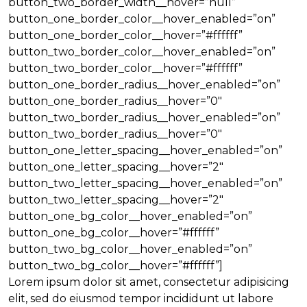
button_two_border_width__hover=”null”
button_one_border_color__hover_enabled=”on”
button_one_border_color__hover=”#ffffff”
button_two_border_color__hover_enabled=”on”
button_two_border_color__hover=”#ffffff”
button_one_border_radius__hover_enabled=”on”
button_one_border_radius__hover=”0″
button_two_border_radius__hover_enabled=”on”
button_two_border_radius__hover=”0″
button_one_letter_spacing__hover_enabled=”on”
button_one_letter_spacing__hover=”2″
button_two_letter_spacing__hover_enabled=”on”
button_two_letter_spacing__hover=”2″
button_one_bg_color__hover_enabled=”on”
button_one_bg_color__hover=”#ffffff”
button_two_bg_color__hover_enabled=”on”
button_two_bg_color__hover=”#ffffff”]
Lorem ipsum dolor sit amet, consectetur adipisicing
elit, sed do eiusmod tempor incididunt ut labore