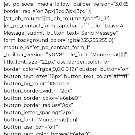
[et_pb_social_media_follow _builder_version=”3.0.65″
border_radii=”on|3px|3px|3px|3px” /]
[/et_pb_column][et_pb_column type=”2_3″]
[et_pb_contact_form captcha=”off” title=”Leave A
Message” submit_button_text=”Send Message”
form_background_color=”rgba(255,255,255,0)”
module_id=”et_pb_contact_form_1″
_builder_version=”3.0.78″ title_font=”Montserrat||||”
title_font_size=”22px” use_border_color=”on”
border_color=”rgba(0,0,0,0.12)” custom_button=”on”
button_text_size=”18px” button_text_color=”#ffffff”
button_bg_color=”#6eba01″
button_border_width=”2px”
button_border_color=”#6eba01″
button_border_radius=”0px”
button_letter_spacing=”2px”
button_font=”Montserrat|||on|”
button_use_icon=”off”
button_text_color_hover=”#6eba01″