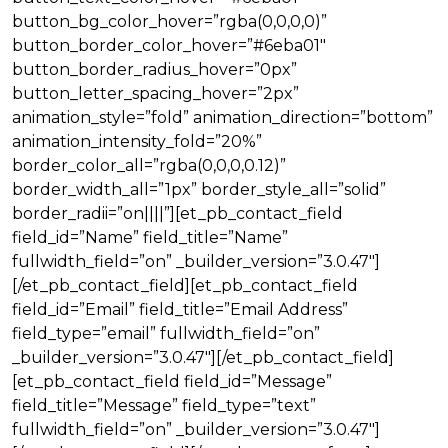
button_bg_color_hover=”rgba(0,0,0,0)”
button_border_color_hover=”#6eba01″
button_border_radius_hover=”0px”
button_letter_spacing_hover=”2px”
animation_style=”fold” animation_direction=”bottom”
animation_intensity_fold=”20%”
border_color_all=”rgba(0,0,0,0.12)”
border_width_all=”1px” border_style_all=”solid”
border_radii=”on||||”][et_pb_contact_field
field_id=”Name” field_title=”Name”
fullwidth_field=”on” _builder_version=”3.0.47″]
[/et_pb_contact_field][et_pb_contact_field
field_id=”Email” field_title=”Email Address”
field_type=”email” fullwidth_field=”on”
_builder_version=”3.0.47″][/et_pb_contact_field]
[et_pb_contact_field field_id=”Message”
field_title=”Message” field_type=”text”
fullwidth_field=”on” _builder_version=”3.0.47″]