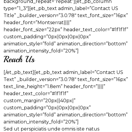
background_repeat=”repeat”][et_pb_column
type=”1_3″][et_pb_text admin_label=”Contact US
Title” _builder_version=”3.0.78″ text_font_size=”16px”
header_font=”Montserrat||||”
header_font_size=”22px” header_text_color=”#1f1f1f”
custom_padding=”0px|0px|0px|0px”
animation_style=”fold” animation_direction=”bottom”
animation_intensity_fold=”20%”]
Reach Us
[/et_pb_text][et_pb_text admin_label=”Contact US
Text” _builder_version=”3.0.78″ text_font_size=”16px”
text_line_height=”1.8em” header_font=”||||”
header_text_color=”#1f1f1f”
custom_margin=”20px||40px|”
custom_padding=”0px|0px|0px|0px”
animation_style=”fold” animation_direction=”bottom”
animation_intensity_fold=”20%”]
Sed ut perspiciatis unde omnis iste natus