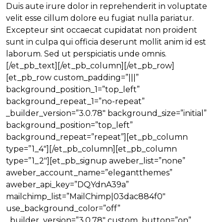
Duis aute irure dolor in reprehenderit in voluptate
velit esse cillum dolore eu fugiat nulla pariatur.
Excepteur sint occaecat cupidatat non proident
sunt in culpa qui officia deserunt mollit anim id est
laborum. Sed ut perspiciatis unde omnis.
[/et_pb_text][/et_pb_column][/et_pb_row]
[et_pb_row custom_padding=”|||”
background_position_1=”top_left”
background_repeat_1=”no-repeat”
_builder_version=”3.0.78″ background_size=”initial”
background_position=”top_left”
background_repeat=”repeat”][et_pb_column
type=”1_4″][/et_pb_column][et_pb_column
type=”1_2″][et_pb_signup aweber_list=”none”
aweber_account_name=”elegantthemes”
aweber_api_key=”DQYdnA39a”
mailchimp_list=”MailChimp|03dac884f0″
use_background_color=”off”
_builder_version=”3.0.78″ custom_button=”on”