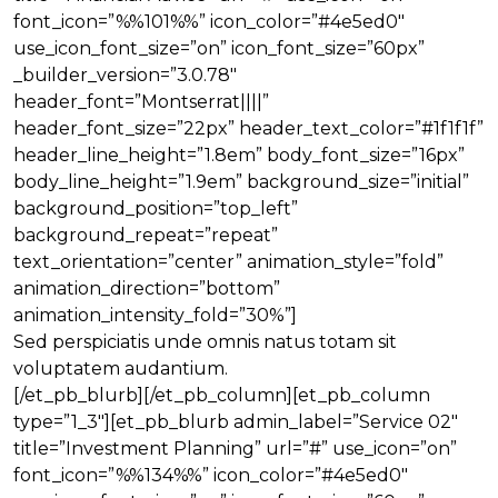
font_icon=”%%101%%” icon_color=”#4e5ed0″
use_icon_font_size=”on” icon_font_size=”60px”
_builder_version=”3.0.78″
header_font=”Montserrat||||”
header_font_size=”22px” header_text_color=”#1f1f1f”
header_line_height=”1.8em” body_font_size=”16px”
body_line_height=”1.9em” background_size=”initial”
background_position=”top_left”
background_repeat=”repeat”
text_orientation=”center” animation_style=”fold”
animation_direction=”bottom”
animation_intensity_fold=”30%”]
Sed perspiciatis unde omnis natus totam sit
voluptatem audantium.
[/et_pb_blurb][/et_pb_column][et_pb_column
type=”1_3″][et_pb_blurb admin_label=”Service 02″
title=”Investment Planning” url=”#” use_icon=”on”
font_icon=”%%134%%” icon_color=”#4e5ed0″