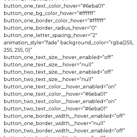
button_one_text_color_hover=”#6eba01″
button_one_bg_color_hover=”#ffffff”
button_one_border_color_hover=”#ffffff”
button_one_border_radius_hover=”0″
button_one_letter_spacing_hover=”2″
animation_style=”fade” background_color=”rgba(255,
255, 255, 0)”
button_one_text_size__hover_enabled=”off”
button_one_text_size__hover=”null”
button_two_text_size__hover_enabled=”off”
button_two_text_size__hover=”null”
button_one_text_color__hover_enabled=”on”
button_one_text_color__hover=”#6eba01″
button_two_text_color__hover_enabled=”on”
button_two_text_color__hover=”#6eba01″
button_one_border_width__hover_enabled=”off”
button_one_border_width__hover=”null”
button_two_border_width__hover_enabled=”off”