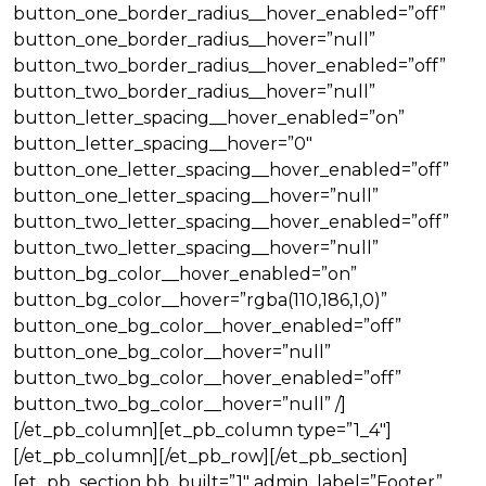
button_one_border_radius__hover_enabled=”off”
button_one_border_radius__hover=”null”
button_two_border_radius__hover_enabled=”off”
button_two_border_radius__hover=”null”
button_letter_spacing__hover_enabled=”on”
button_letter_spacing__hover=”0″
button_one_letter_spacing__hover_enabled=”off”
button_one_letter_spacing__hover=”null”
button_two_letter_spacing__hover_enabled=”off”
button_two_letter_spacing__hover=”null”
button_bg_color__hover_enabled=”on”
button_bg_color__hover=”rgba(110,186,1,0)”
button_one_bg_color__hover_enabled=”off”
button_one_bg_color__hover=”null”
button_two_bg_color__hover_enabled=”off”
button_two_bg_color__hover=”null” /]
[/et_pb_column][et_pb_column type=”1_4″]
[/et_pb_column][/et_pb_row][/et_pb_section]
[et_pb_section bb_built=”1″ admin_label=”Footer”