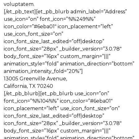
voluptatem.
[/et_pb_text][et_pb_blurb admin_label=”Address”
use_icon=”on” font_icon=”%%249%%”
icon_color=”#6eba01″ icon_placement=”left”
use_icon_font_size=”on”
icon_font_size_last_edited=”off|desktop”
icon_font_size=”28px” _builder_version=”3.0.78″
body_font_size=”16px” custom_margin=”|||”
animation_style=”fold” animation_direction=”bottom”
animation_intensity_fold=”20%”]
13005 Greenville Avenue,
California, TX 70240
[/et_pb_blurb][et_pb_blurb use_icon=”on”
font_icon=”%%104%%” icon_color=”#6eba01″
icon_placement=”left” use_icon_font_size=”on”
icon_font_size_last_edited=”off|desktop”
icon_font_size=”28px” _builder_version=”3.0.78″
body_font_size=”16px” custom_margin=”|||”
animation_style=”fold” animation_direction=”bottom”